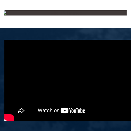
Aircraft Finance
Deal of the Year
Ibdar Bank wins the Award for
landmark leasing agreement with
Ethiopian Airlines.