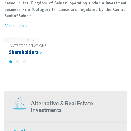
based in the Kingdom of Bahrain operating under a Investment
Business Firm (Category 1) license and regulated by the Central
Bank of Bahrain…
More Info
INVESTORS RELATIONS
Shareholders
Alternative & Real Estate
Investments