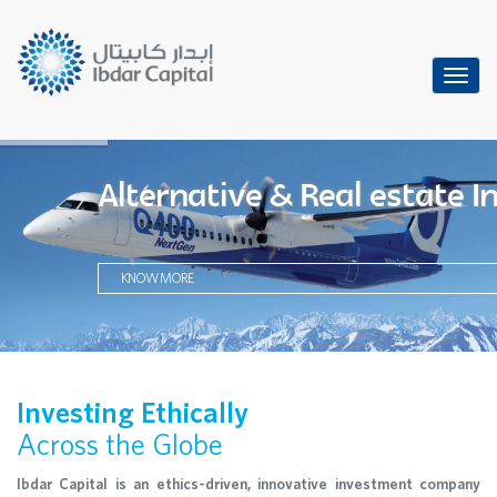
Toggl
navig
Alternative & Real estate 
KNOW MORE
Investing Ethically
Across the Globe
Ibdar Capital is an ethics-driven, innovative investment company