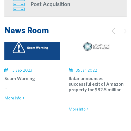
Post Acquisition
News Room
13 Sep 2023
05 Jan 2022
Scam Warning
Ibdar announces
successful exit of Amazon
...
property for $82.5 million
More Info
...
More Info